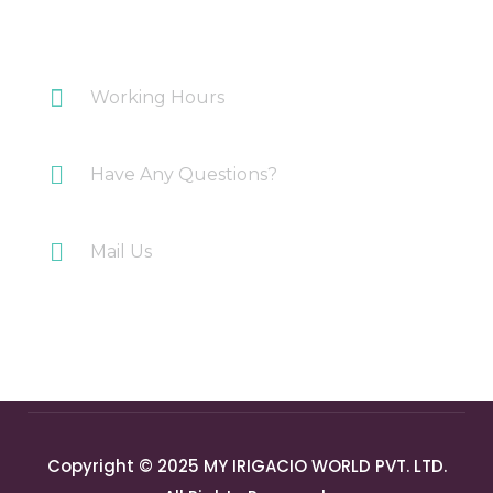
Plot 108 Anand Industrial Estate, Mohan
Nagar, Ghaziabad
Working Hours
Monday-Saturday: 10AM-7PM
Have Any Questions?
+91 9717196300
Mail Us
info@myirigacioworld.com
Copyright © 2025 MY IRIGACIO WORLD PVT. LTD.