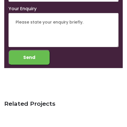
Your Enquiry
Related Projects