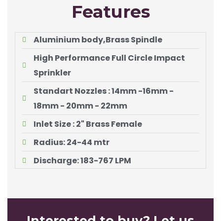
Features
Aluminium body,Brass Spindle
High Performance Full Circle Impact
Sprinkler
Standart Nozzles : 14mm -16mm -
18mm - 20mm - 22mm
Inlet Size : 2" Brass Female
Radius: 24-44 mtr
Discharge: 183-767 LPM
Interested to buy? Let us