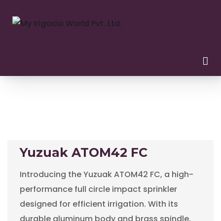
Yuzuak ATOM42 FC
Introducing the Yuzuak ATOM42 FC, a high-
performance full circle impact sprinkler
designed for efficient irrigation. With its
durable aluminum body and brass spindle,