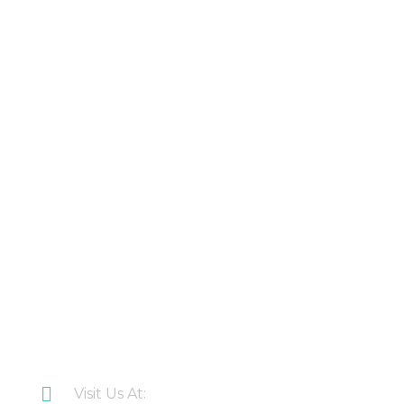
Products
About Us
Contact Us
Latest Updates
Downloads
CONTACT US
Visit Us At: