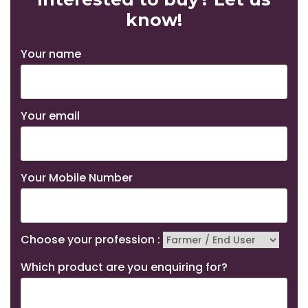
know!
Your name
Your email
Your Mobile Number
Choose your profession :
Which product are you enquiring for?