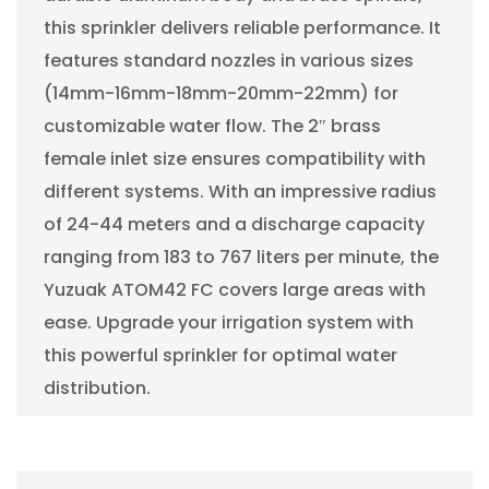
this sprinkler delivers reliable performance. It
features standard nozzles in various sizes
(14mm-16mm-18mm-20mm-22mm) for
customizable water flow. The 2″ brass
female inlet size ensures compatibility with
different systems. With an impressive radius
of 24-44 meters and a discharge capacity
ranging from 183 to 767 liters per minute, the
Yuzuak ATOM42 FC covers large areas with
ease. Upgrade your irrigation system with
this powerful sprinkler for optimal water
distribution.