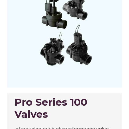
Pro Series 100
Valves
Introducing our high-performance valve,