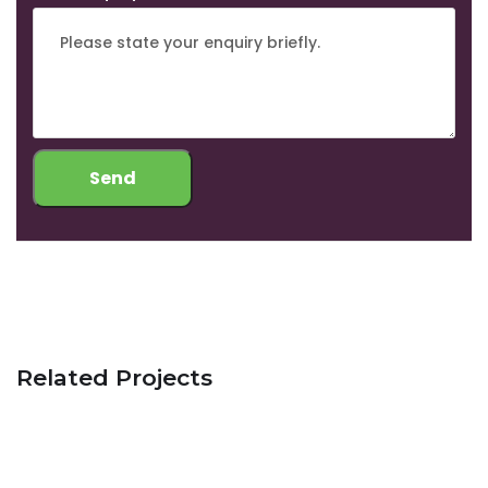
Related Projects