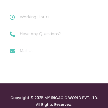
Nagar, Ghaziabad
Working Hours
Monday-Saturday: 10AM-7PM
Have Any Questions?
+91 9717196300
Mail Us
info@myirigacioworld.com
Copyright © 2025 MY IRIGACIO WORLD PVT. LTD.
All Rights Reserved.