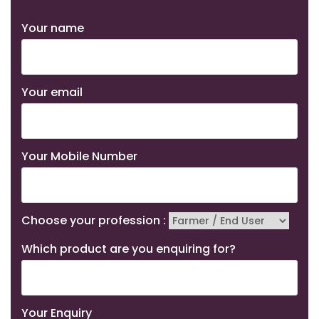
Your name
Your email
Your Mobile Number
Choose your profession :
Which product are you enquiring for?
Your Enquiry