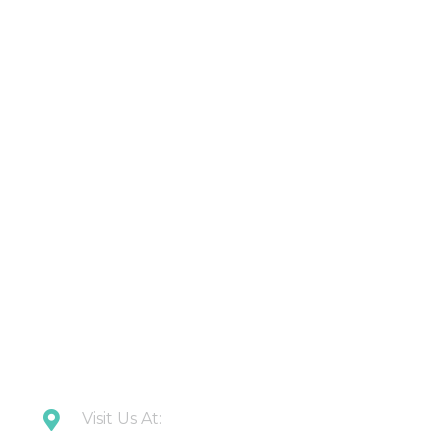
Products
About Us
Contact Us
Latest Updates
Downloads
CONTACT US
Visit Us At:
Plot 108 Anand Industrial Estate, Mohan