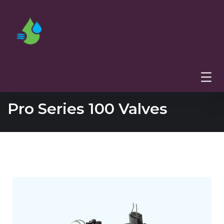
Pro Series 100 Valves