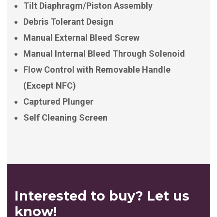
Tilt Diaphragm/Piston Assembly
Debris Tolerant Design
Manual External Bleed Screw
Manual Internal Bleed Through Solenoid
Flow Control with Removable Handle
(Except NFC)
Captured Plunger
Self Cleaning Screen
Interested to buy? Let us
know!