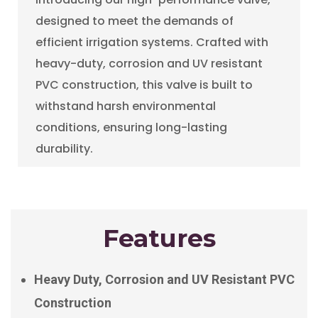
designed to meet the demands of
efficient irrigation systems. Crafted with
heavy-duty, corrosion and UV resistant
PVC construction, this valve is built to
withstand harsh environmental
conditions, ensuring long-lasting
durability.
Features
Heavy Duty, Corrosion and UV Resistant PVC
Construction