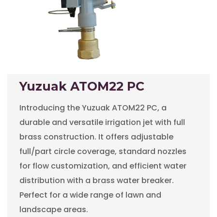
Yuzuak ATOM22 PC
Introducing the Yuzuak ATOM22 PC, a
durable and versatile irrigation jet with full
brass construction. It offers adjustable
full/part circle coverage, standard nozzles
for flow customization, and efficient water
distribution with a brass water breaker.
Perfect for a wide range of lawn and
landscape areas.