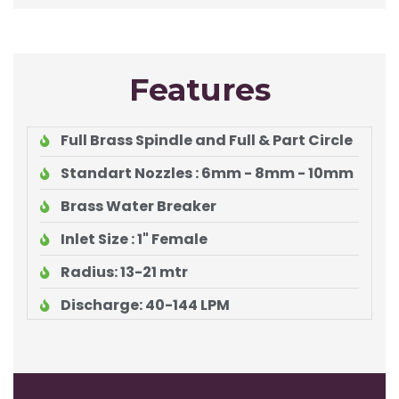
Features
Full Brass Spindle and Full & Part Circle
Standart Nozzles : 6mm - 8mm - 10mm
Brass Water Breaker
Inlet Size : 1" Female
Radius: 13-21 mtr
Discharge: 40-144 LPM