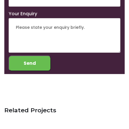
Your Enquiry
Related Projects