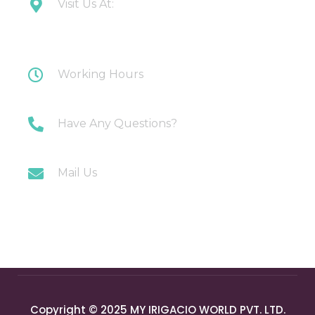
Visit Us At:
Plot 108 Anand Industrial Estate, Mohan
Nagar, Ghaziabad
Working Hours
Monday-Saturday: 10AM-7PM
Have Any Questions?
+91 9717196300
Mail Us
info@myirigacioworld.com
Copyright © 2025 MY IRIGACIO WORLD PVT. LTD.