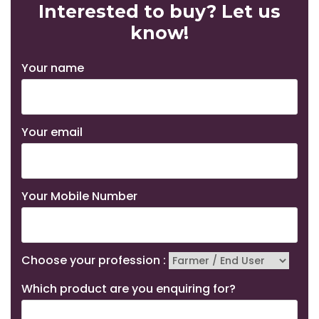
Interested to buy? Let us
know!
Your name
Your email
Your Mobile Number
Choose your profession :
Which product are you enquiring for?