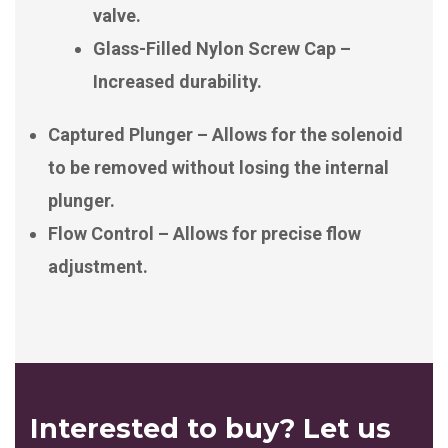
valve.
Glass-Filled Nylon Screw Cap –
Increased durability.
Captured Plunger – Allows for the solenoid
to be removed without losing the internal
plunger.
Flow Control – Allows for precise flow
adjustment.
Interested to buy? Let us