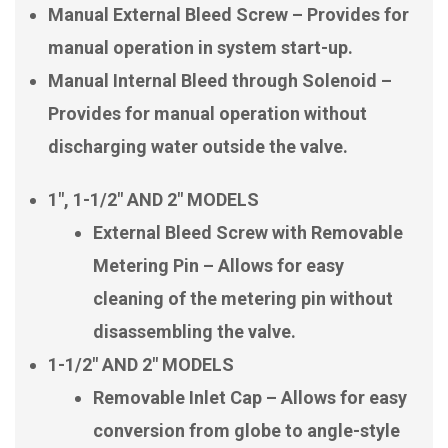
Manual External Bleed Screw – Provides for
manual operation in system start-up.
Manual Internal Bleed through Solenoid –
Provides for manual operation without
discharging water outside the valve.
1″, 1-1/2″ AND 2″ MODELS
External Bleed Screw with Removable
Metering Pin – Allows for easy
cleaning of the metering pin without
disassembling the valve.
1-1/2″ AND 2″ MODELS
Removable Inlet Cap – Allows for easy
conversion from globe to angle-style