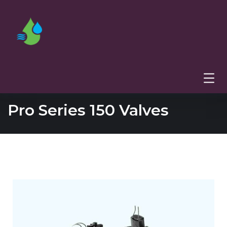
Pro Series 150 Valves