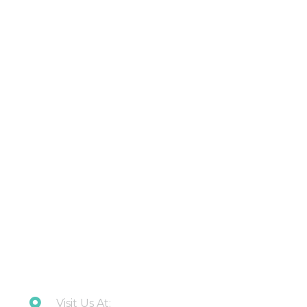
Products
About Us
Contact Us
Latest Updates
Downloads
CONTACT US
Visit Us At: