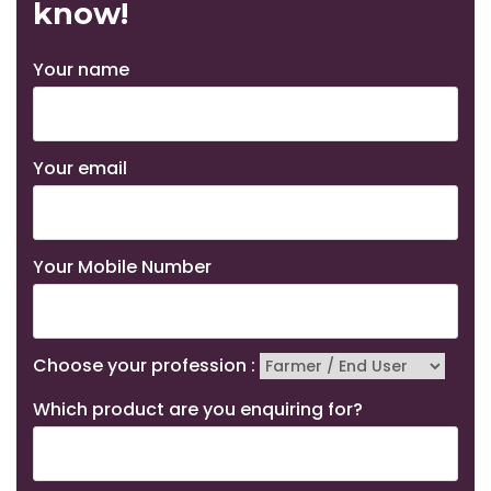
know!
Your name
Your email
Your Mobile Number
Choose your profession :
Which product are you enquiring for?