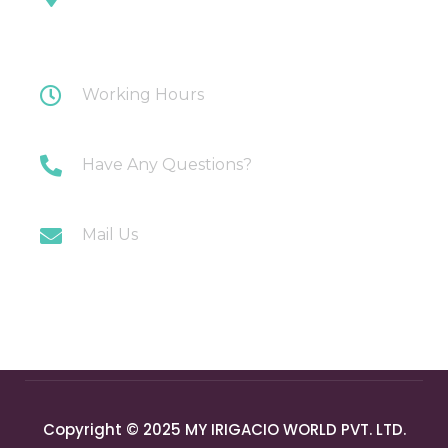
Plot 108 Anand Industrial Estate, Mohan
Nagar, Ghaziabad
Working Hours
Monday-Saturday: 10AM-7PM
Have Any Questions?
+91 9717196300
Mail Us
info@myirigacioworld.com
Copyright © 2025 MY IRIGACIO WORLD PVT. LTD.