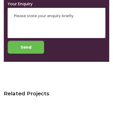
Your Enquiry
Related Projects