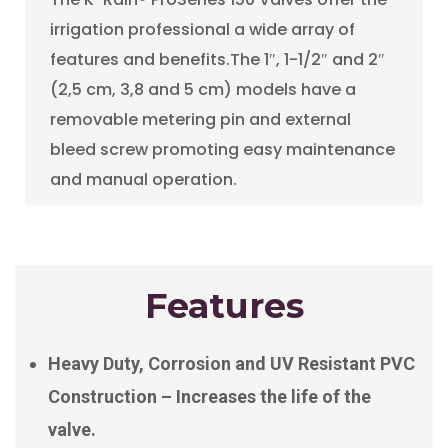
irrigation professional a wide array of
features and benefits.The 1″, 1-1/2″ and 2″
(2,5 cm, 3,8 and 5 cm) models have a
removable metering pin and external
bleed screw promoting easy maintenance
and manual operation.
Features
Heavy Duty, Corrosion and UV Resistant PVC
Construction – Increases the life of the
valve.