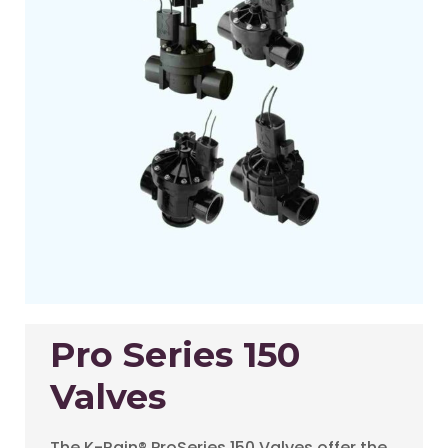
Pro Series 150
Valves
The K-Rain® ProSeries 150 Valves offer the