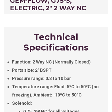
GEM-FLOW, G75-S,
ELECTRIC, 2" 2 WAY NC
Technical
Specifications
Function: 2 Way NC (Normally Closed)
Ports size: 2″ BSPT
Pressure range: 0.3 to 10 bar
Temperature range: Fluid: 5ºC to 50ºC (no
freezing), Ambient: -10ºC to 50ºC
Solenoid:
G75, 2W NC for all voltages.