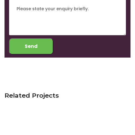
Related Projects