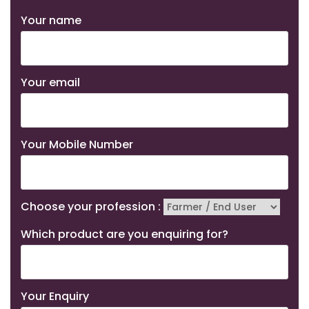
Your name
Your email
Your Mobile Number
Choose your profession :
Which product are you enquiring for?
Your Enquiry