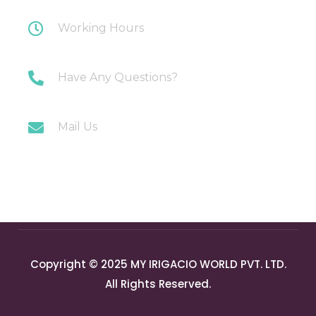
Working Hours
Monday-Saturday: 10AM-7PM
Have Any Questions?
+91 9717196300
Mail Us
info@myirigacioworld.com
Copyright © 2025 MY IRIGACIO WORLD PVT. LTD.
All Rights Reserved.