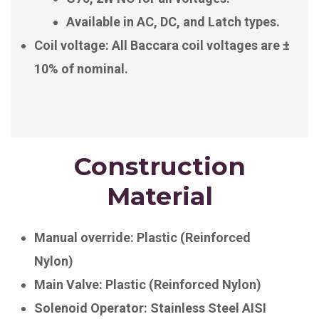
Available in AC, DC, and Latch types.
Coil voltage: All Baccara coil voltages are ±
10% of nominal.
Construction
Material
Manual override: Plastic (Reinforced
Nylon)
Main Valve: Plastic (Reinforced Nylon)
Solenoid Operator: Stainless Steel AISI