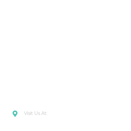
About Us
Contact Us
Latest Updates
Downloads
CONTACT US
Visit Us At:
Plot 108 Anand Industrial Estate, Mohan
Nagar, Ghaziabad