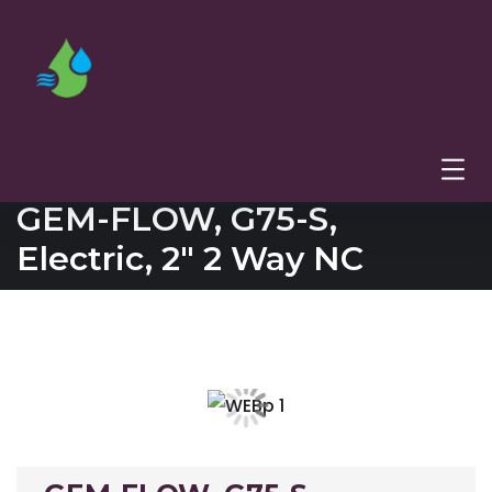
GEM-FLOW, G75-S,
Electric, 2″ 2 Way NC