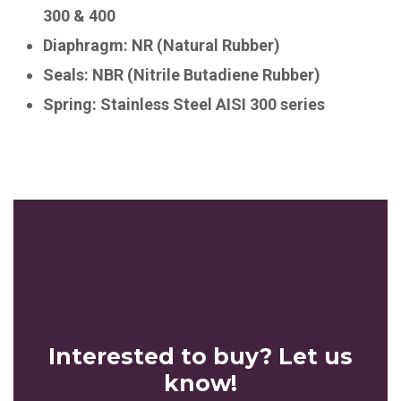
300 & 400
Diaphragm: NR (Natural Rubber)
Seals: NBR (Nitrile Butadiene Rubber)
Spring: Stainless Steel AISI 300 series
Interested to buy? Let us
know!