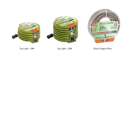
Hoses
CLABER
/
TAP CONNECTORS