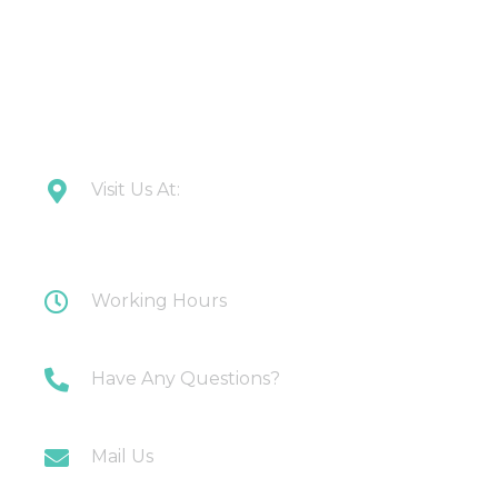
CONTACT US
Visit Us At:
Plot 108 Anand Industrial Estate, Mohan
Nagar, Ghaziabad
Working Hours
Monday-Saturday: 10AM-7PM
Have Any Questions?
+91 9717196300
Mail Us
info@myirigacioworld.com