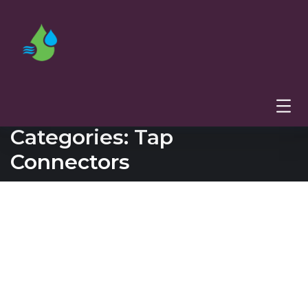
Categories:
Tap
Connectors