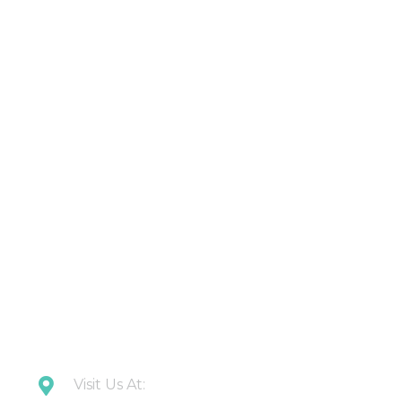
Products
About Us
Contact Us
Latest Updates
Downloads
CONTACT US
Visit Us At: