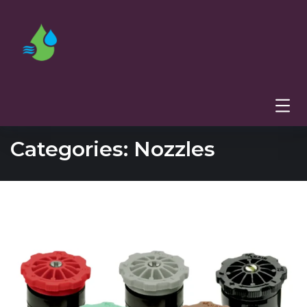
Categories:
Nozzles