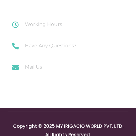
Plot 108 Anand Industrial Estate, Mohan
Nagar, Ghaziabad
Working Hours
Monday-Saturday: 10AM-7PM
Have Any Questions?
+91 9717196300
Mail Us
info@myirigacioworld.com
Copyright © 2025 MY IRIGACIO WORLD PVT. LTD.
All Rights Reserved.