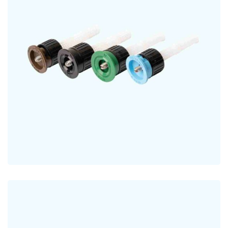
Fixed Pattern Nozzles
NOZZLES