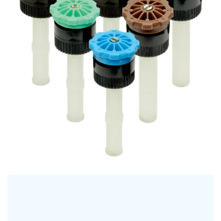
HE KVF Adjustable Nozzles
NOZZLES