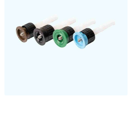
Fixed Pattern Nozzle
NOZZLES
Fully Adjustable Rotary
Nozzle
NOZZLES