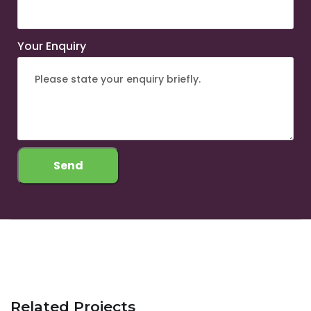
Your Enquiry
Related Projects