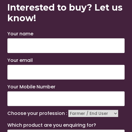
Interested to buy? Let us
know!
Your name
Your email
Your Mobile Number
Choose your profession :
Which product are you enquiring for?