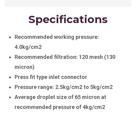
Specifications
Recommended working pressure:
4.0kg/cm2
Recommended filtration: 120 mesh (130
micron)
Press fit type inlet connector
Pressure range: 2.5kg/cm2 to 5kg/cm2
Average droplet size of 65 micron at
recommended pressure of 4kg/cm2