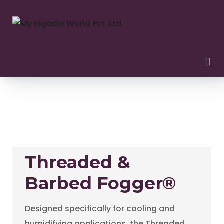
Threaded &
Barbed Fogger®
Designed specifically for cooling and
humidifying applications, the Threaded