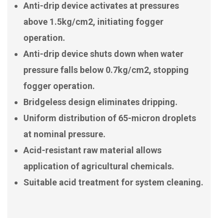
Anti-drip device activates at pressures
above 1.5kg/cm2, initiating fogger
operation.
Anti-drip device shuts down when water
pressure falls below 0.7kg/cm2, stopping
fogger operation.
Bridgeless design eliminates dripping.
Uniform distribution of 65-micron droplets
at nominal pressure.
Acid-resistant raw material allows
application of agricultural chemicals.
Suitable acid treatment for system cleaning.