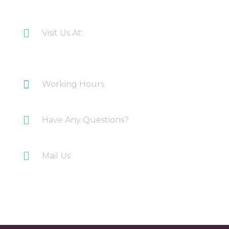
CONTACT US
Visit Us At:
Plot 108 Anand Industrial Estate, Mohan
Nagar, Ghaziabad
Working Hours
Monday-Saturday: 10AM-7PM
Have Any Questions?
+91 9717196300
Mail Us
info@myirigacioworld.com