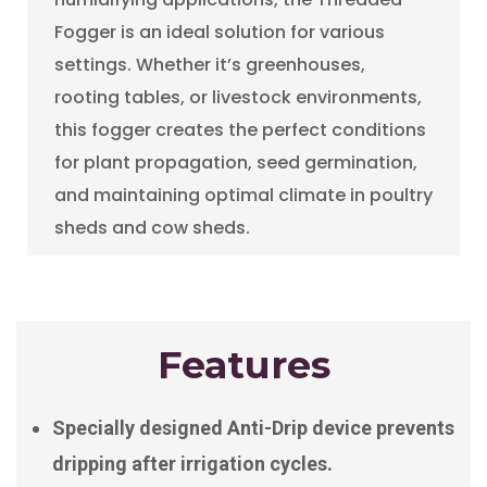
Fogger is an ideal solution for various
settings. Whether it’s greenhouses,
rooting tables, or livestock environments,
this fogger creates the perfect conditions
for plant propagation, seed germination,
and maintaining optimal climate in poultry
sheds and cow sheds.
Features
Specially designed Anti-Drip device prevents
dripping after irrigation cycles.